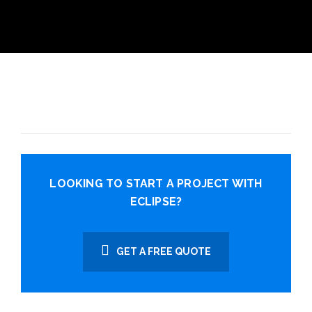
LOOKING TO START A PROJECT WITH
ECLIPSE?
GET A FREE QUOTE