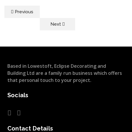
Previous
Next
Based in Lowestoft, Eclipse Decorating and
Building Ltd are a family run business which offers
that personal touch to your project.
Socials
Contact Details