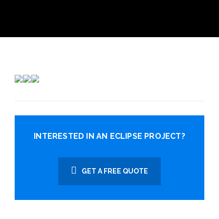
INTERESTED IN AN ECLIPSE PROJECT?
GET A FREE QUOTE