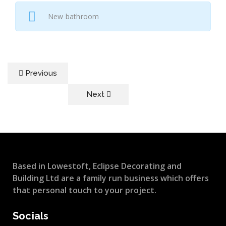
New bathroom
Previous
Next
Based in Lowestoft, Eclipse Decorating and
Building Ltd are a family run business which offers
that personal touch to your project.
Socials