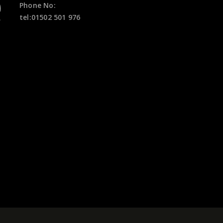
Phone No:
tel:01502 501 976