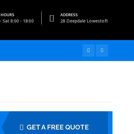
 HOURS
ADDRESS
 Sat 8:00 - 18:00
28 Deepdale Lowestoft
GET A FREE QUOTE