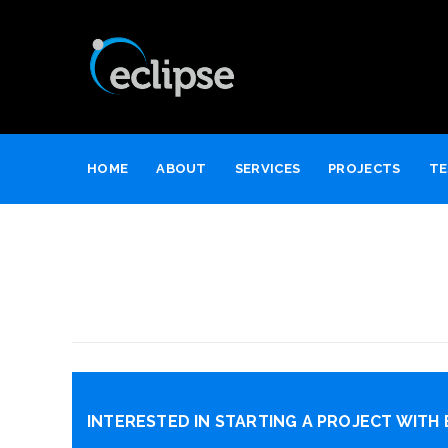
HOME
ABOUT
SERVICES
PROJECTS
TE
INTERESTED IN STARTING A PROJECT WITH 