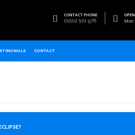
CONTACT PHONE
OPEN
01502 501 976
Mon -
STIMONIALS
CONTACT
ECLIPSE?