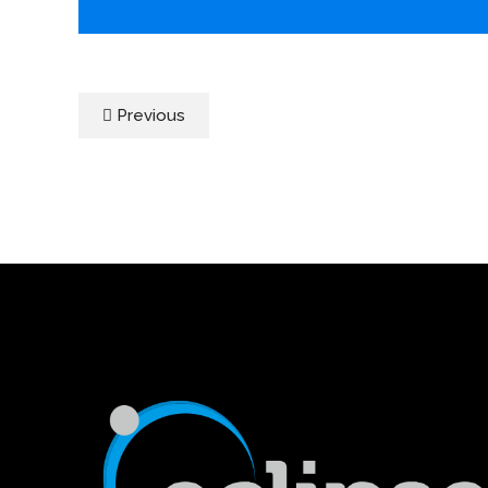
Previous