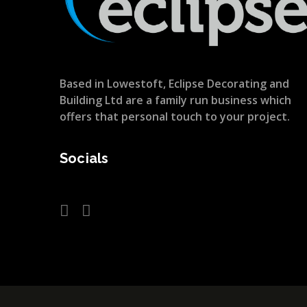
Based in Lowestoft, Eclipse Decorating and
Building Ltd are a family run business which
offers that personal touch to your project.
Socials