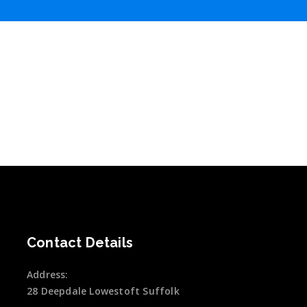
Contact Details
Address:
28 Deepdale Lowestoft Suffolk