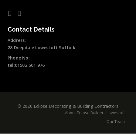
Contact Details
Address:
28 Deepdale Lowestoft Suffolk
Phone No:
tel:01502 501 976
© 2020 Eclipse Decorating & Building Contractors
About Eclipse Builders Lowestoft
Our Team