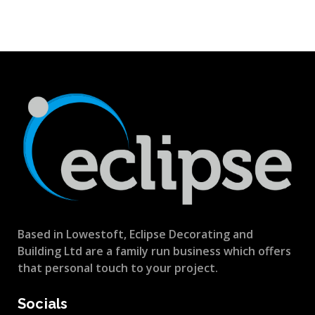
Based in Lowestoft, Eclipse Decorating and
Building Ltd are a family run business which offers
that personal touch to your project.
Socials