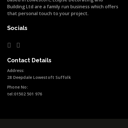
Building Ltd are a family run business which offers
that personal touch to your project.
Socials
Contact Details
Address:
28 Deepdale Lowestoft Suffolk
Phone No:
tel:01502 501 976