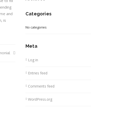
e to fix
mending
time and
Categories
, is
No categories
Meta
monial
Log in
Entries feed
Comments feed
WordPress.org