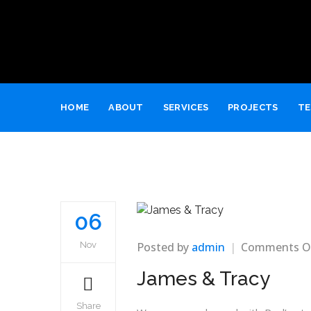
HOME
ABOUT
SERVICES
PROJECTS
TE
06
Posted by
admin
Comments O
Nov
James & Tracy
Share