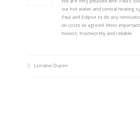
We are very pleased with Paul’s sta
our hot water and central heating 
Paul and Eclipse to do any renovation
on costs as agreed. Most importantly
honest, trustworthy and reliable.
Lorraine Dupen