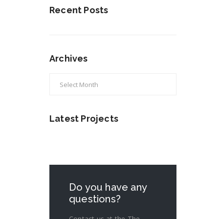
Recent Posts
Archives
Archives
Latest Projects
Do you have any
questions?
Contact us at the The