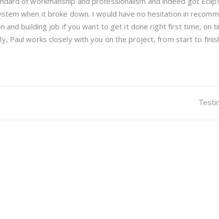
ndard of workmanship and professionalism and indeed got Eclips
system when it broke down. I would have no hesitation in recom
 and building job if you want to get it done right first time, on 
, Paul works closely with you on the project, from start to finish
Testi