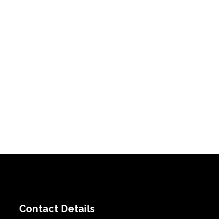
Contact Details