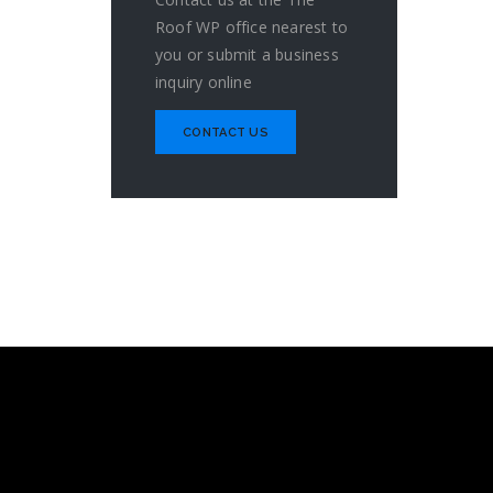
Roof WP office nearest to
you or submit a business
inquiry online
CONTACT US