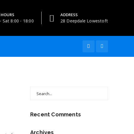
 HOURS
ADDRESS
 Sat 8:00 - 18:00
28 Deepdale Lowestoft
Search
for:
Recent Comments
Archives