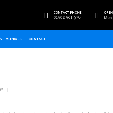
CONTACT PHONE
OPEN
01502 501 976
Mon -
STIMONIALS
CONTACT
on
ff
James
&
Tracy